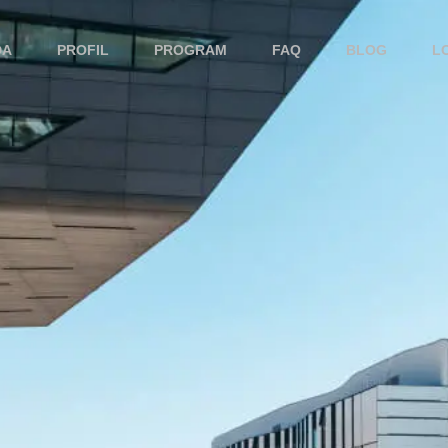
DA
PROFIL
PROGRAM
FAQ
BLOG
L