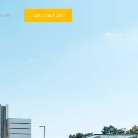
OG IN
CONTACT US