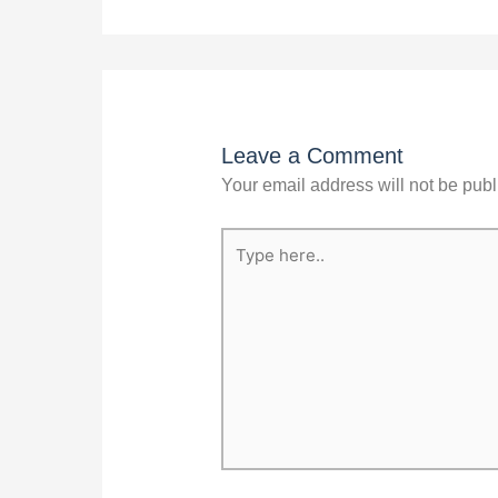
Leave a Comment
Your email address will not be publ
Type
here..