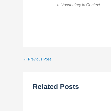
Vocabulary in Context
←
Previous Post
Related Posts