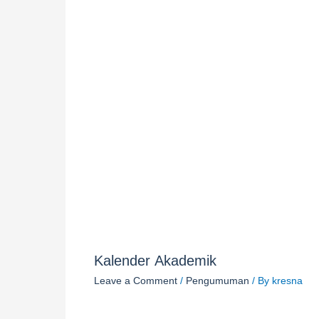
Kalender Akademik
Leave a Comment
/
Pengumuman
/ By
kresna