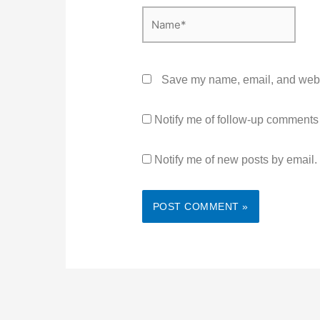
Name*
Save my name, email, and websit
Notify me of follow-up comments
Notify me of new posts by email.