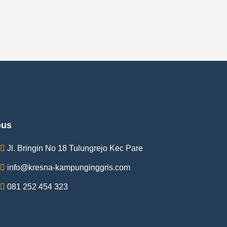
us
Jl. Bringin No 18 Tulungrejo Kec Pare
info@kresna-kampunginggris.com
081 252 454 323