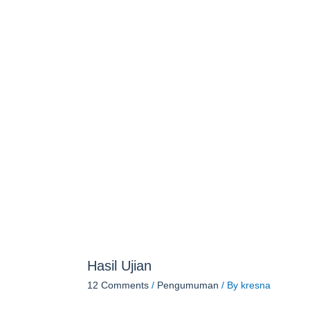
Hasil Ujian
12 Comments
/
Pengumuman
/ By
kresna