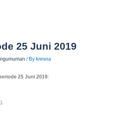
ode 25 Juni 2019
ngumuman
/ By
kresna
periode 25 Juni 2019
:
),