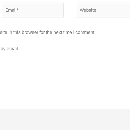
Email*
Website
e in this browser for the next time I comment.
 by email.