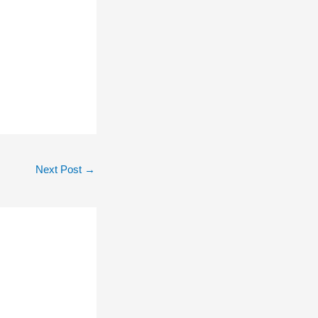
Next Post
→