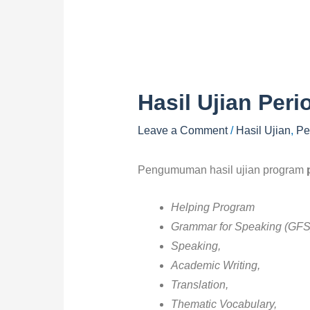
Hasil Ujian Peri
Leave a Comment
/
Hasil Ujian
,
Pe
Pengumuman hasil ujian program
Helping Program
Grammar for Speaking (GFS
Speaking,
Academic Writing,
Translation,
Thematic Vocabulary,