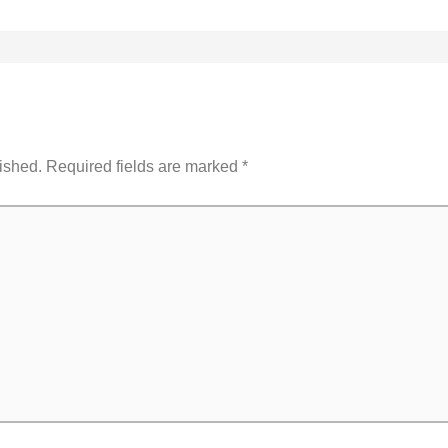
ished.
Required fields are marked
*